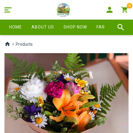
0
HOME
ABOUT US
SHOP NOW
FARM STORE
Products