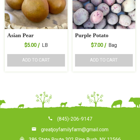
Asian Pear
Purple Potato
$
5.00
LB
$
7.00
Bag
ADD TO CART
ADD TO CART
(845)-206-9147
greatjoyfamilyfarm@gmail.com
386 State Route 302 Pine Bush, NY 12566