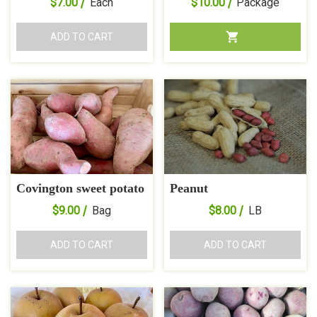
$
7.00
Each
$
10.00
Package
ADD TO CART
Covington sweet potato
Peanut
$
9.00
Bag
$
8.00
LB
ADD TO CART
ADD TO CART