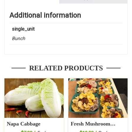
Additional information
single_unit
Bunch
RELATED PRODUCTS
Napa Cabbage
Fresh Mushroom
Medley