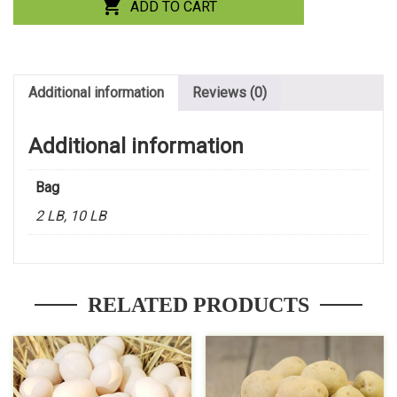
ADD TO CART
Additional information
Reviews (0)
Additional information
Bag
2 LB, 10 LB
RELATED PRODUCTS