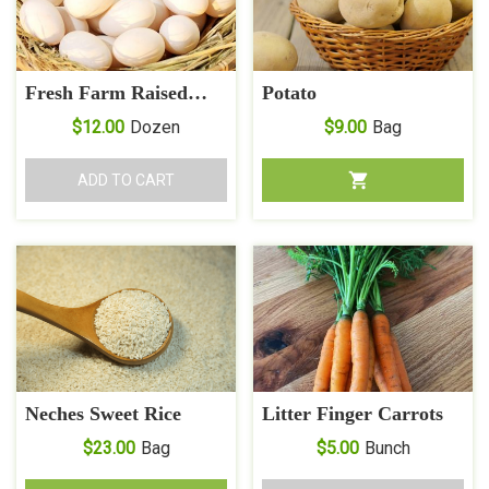
Fresh Farm Raised
Potato
Muscovy Duck Eggs
$
12.00
Dozen
$
9.00
Bag
ADD TO CART
Neches Sweet Rice
Litter Finger Carrots
$
23.00
Bag
$
5.00
Bunch