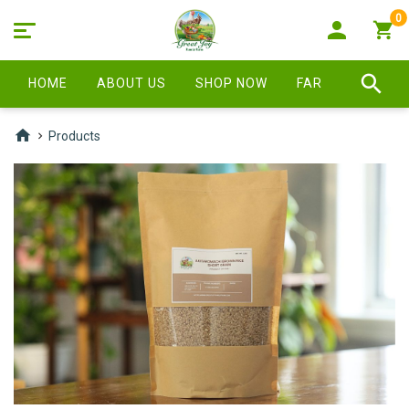
0
HOME
ABOUT US
SHOP NOW
FARM STORE
Products