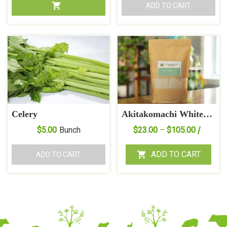
ADD TO CART
Celery
Akitakomachi White
Rice
Price
$
5.00
Bunch
$
23.00
–
$
105.00
range:
$23.00
ADD TO CART
ADD TO CART
throug
$105.0