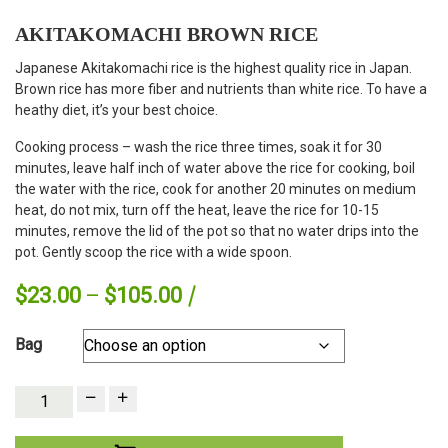
AKITAKOMACHI BROWN RICE
Japanese Akitakomachi rice is the highest quality rice in Japan.
Brown rice has more fiber and nutrients than white rice. To have a
heathy diet, it’s your best choice.
Cooking process – wash the rice three times, soak it for 30
minutes, leave half inch of water above the rice for cooking, boil
the water with the rice, cook for another 20 minutes on medium
heat, do not mix, turn off the heat, leave the rice for 10-15
minutes, remove the lid of the pot so that no water drips into the
pot. Gently scoop the rice with a wide spoon.
Price
$
23.00
–
$
105.00
range:
Bag
$23.00
through
quantity:
$105.00