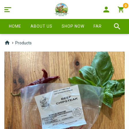
0
HOME
ABOUT US
SHOP NOW
FARM STORE
Products