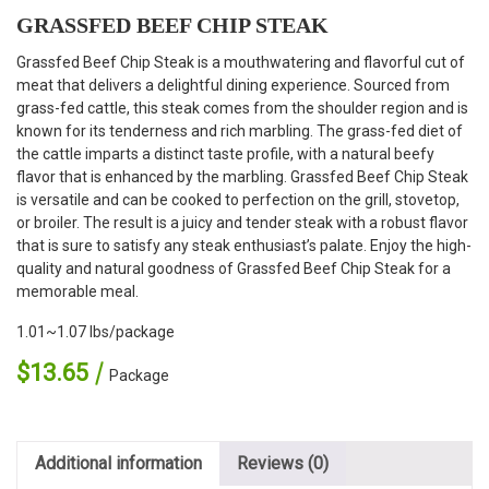
GRASSFED BEEF CHIP STEAK
Grassfed Beef Chip Steak is a mouthwatering and flavorful cut of
meat that delivers a delightful dining experience. Sourced from
grass-fed cattle, this steak comes from the shoulder region and is
known for its tenderness and rich marbling. The grass-fed diet of
the cattle imparts a distinct taste profile, with a natural beefy
flavor that is enhanced by the marbling. Grassfed Beef Chip Steak
is versatile and can be cooked to perfection on the grill, stovetop,
or broiler. The result is a juicy and tender steak with a robust flavor
that is sure to satisfy any steak enthusiast’s palate. Enjoy the high-
quality and natural goodness of Grassfed Beef Chip Steak for a
memorable meal.
1.01~1.07 lbs/package
$
13.65
Package
Additional information
Reviews (0)