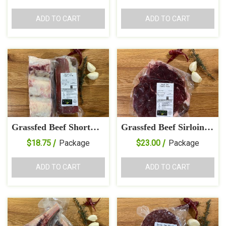
ADD TO CART
ADD TO CART
Grassfed Beef Short
Grassfed Beef Sirloin
Ribs
Tip Steak
$
18.75
Package
$
23.00
Package
ADD TO CART
ADD TO CART