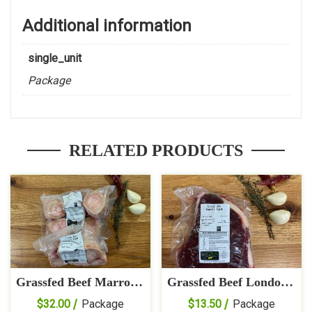
Additional information
single_unit
Package
RELATED PRODUCTS
Grassfed Beef Marrow
Grassfed Beef London
Bones
Broil
$
32.00
Package
$
13.50
Package