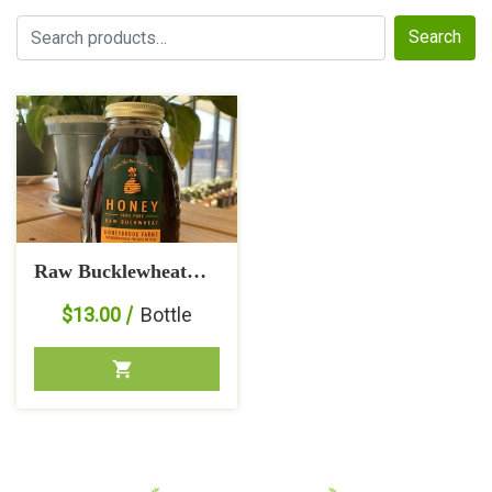
Search
Search
for:
Raw Bucklewheat
Honey
$
13.00
Bottle