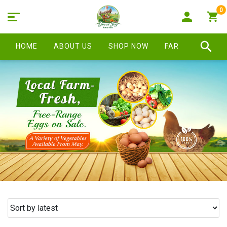
0
HOME
ABOUT US
SHOP NOW
FARM STORE